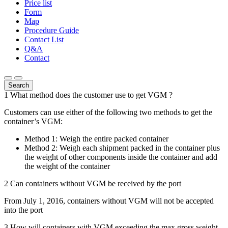
Price list
Form
Map
Procedure Guide
Contact List
Q&A
Contact
Search
1
What method does the customer use to get VGM ?
Customers can use either of the following two methods to get the
container’s VGM:
Method 1: Weigh the entire packed container
Method 2: Weigh each shipment packed in the container plus
the weight of other components inside the container and add
the weight of the container
2
Can containers without VGM be received by the port
From July 1, 2016, containers without VGM will not be accepted
into the port
3
How will containers with VGM exceeding the max gross weight