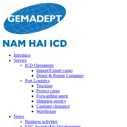
Introduce
Service
ICD Operations
Import/Export cargo
Depot & Repair Container
Port Logistics
Trucking
Project cargo
Forwarding agent
Shipping agency
Customs clearance
Warehouse
News
Business activities
ESG Sustainable Development