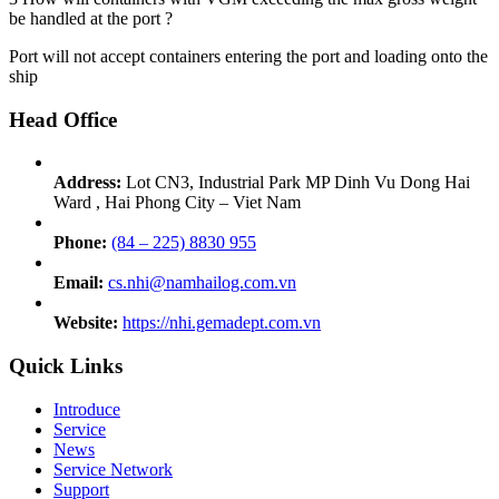
be handled at the port ?
Port will not accept containers entering the port and loading onto the
ship
Head Office
Address:
Lot CN3, Industrial Park MP Dinh Vu Dong Hai
Ward , Hai Phong City – Viet Nam
Phone:
(84 – 225) 8830 955
Email:
cs.nhi@namhailog.com.vn
Website:
https://nhi.gemadept.com.vn
Quick Links
Introduce
Service
News
Service Network
Support