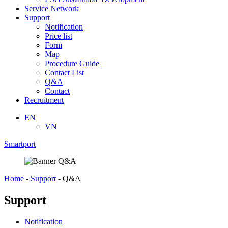
Service Network
Support
Notification
Price list
Form
Map
Procedure Guide
Contact List
Q&A
Contact
Recruitment
EN
VN
Smartport
Home
-
Support
-
Q&A
Support
Notification