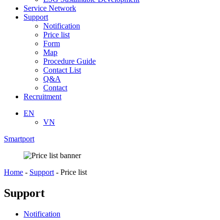
Service Network
Support
Notification
Price list
Form
Map
Procedure Guide
Contact List
Q&A
Contact
Recruitment
EN
VN
Smartport
Home
-
Support
-
Price list
Support
Notification