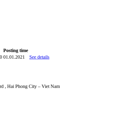
Posting time
20
01.01.2021
See details
d , Hai Phong City – Viet Nam