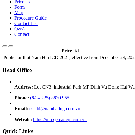
Price list
Form
Map
Procedure Guide
Contact List
Q&A
Contact
Price list
Public tariff at Nam Hai ICD 2021, effective from December 24, 20
Head Office
Address:
Lot CN3, Industrial Park MP Dinh Vu Dong Hai War
Phone:
(84 – 225) 8830 955
Email:
cs.nhi@namhailog.com.vn
Website:
https://nhi.gemadept.com.vn
Quick Links