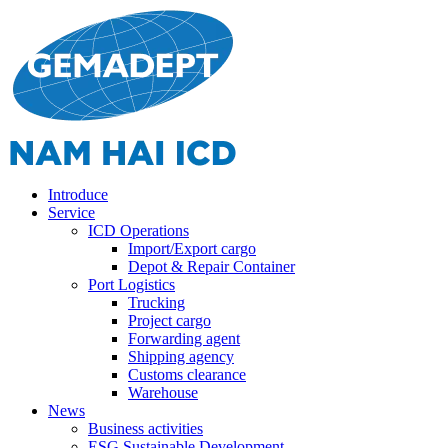
Introduce
Service
ICD Operations
Import/Export cargo
Depot & Repair Container
Port Logistics
Trucking
Project cargo
Forwarding agent
Shipping agency
Customs clearance
Warehouse
News
Business activities
ESG Sustainable Development