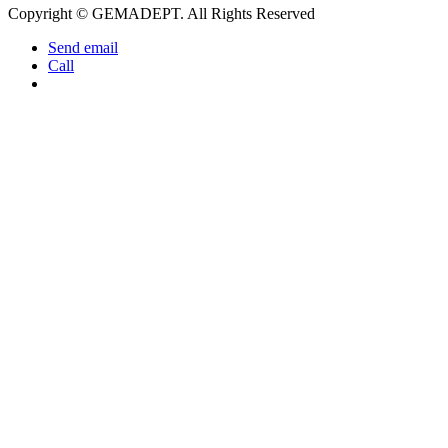
Copyright © GEMADEPT. All Rights Reserved
Send email
Call