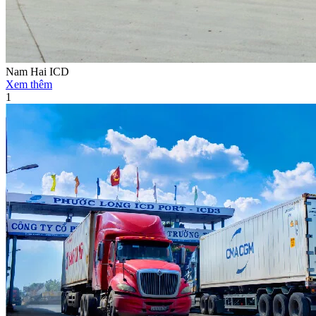
Nam Hai ICD
Xem thêm
1