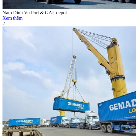
Nam Dinh Vu Port & GAL depot
Xem thêm
2