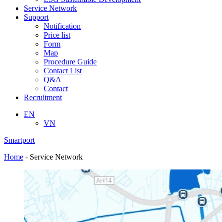
Service Network
Support
Notification
Price list
Form
Map
Procedure Guide
Contact List
Q&A
Contact
Recruitment
EN
VN
Smartport
Home
-
Service Network