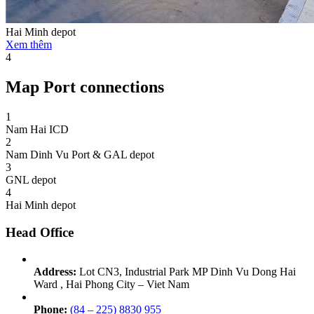
Hai Minh depot
Xem thêm
4
Map Port connections
1
Nam Hai ICD
2
Nam Dinh Vu Port & GAL depot
3
GNL depot
4
Hai Minh depot
Head Office
Address:
Lot CN3, Industrial Park MP Dinh Vu Dong Hai
Ward , Hai Phong City – Viet Nam
Phone:
(84 – 225) 8830 955