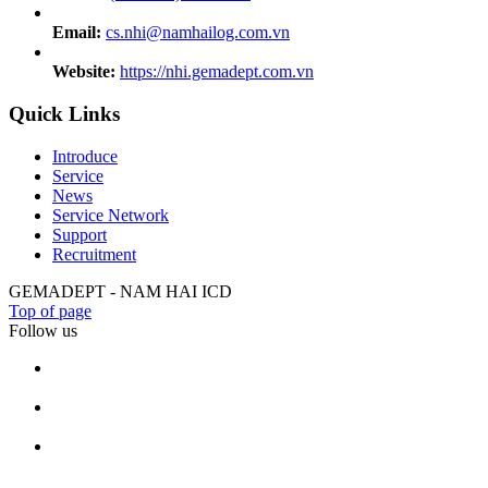
Email:
cs.nhi@namhailog.com.vn
Website:
https://nhi.gemadept.com.vn
Quick Links
Introduce
Service
News
Service Network
Support
Recruitment
GEMADEPT - NAM HAI ICD
Top of page
Follow us