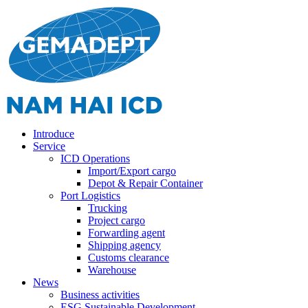
Introduce
Service
ICD Operations
Import/Export cargo
Depot & Repair Container
Port Logistics
Trucking
Project cargo
Forwarding agent
Shipping agency
Customs clearance
Warehouse
News
Business activities
ESG Sustainable Development