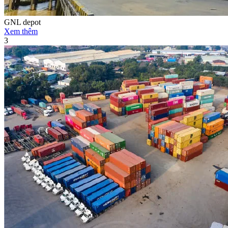
GNL depot
Xem thêm
3