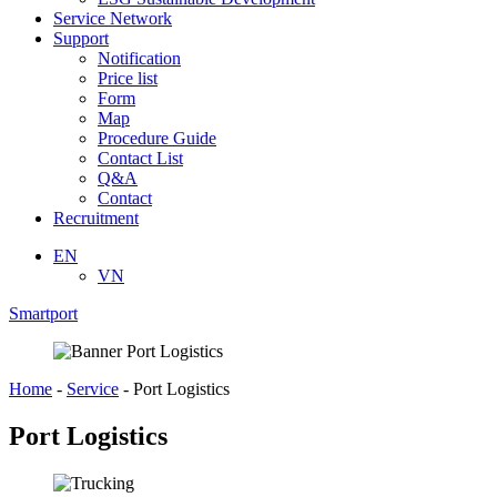
Service Network
Support
Notification
Price list
Form
Map
Procedure Guide
Contact List
Q&A
Contact
Recruitment
EN
VN
Smartport
Home
-
Service
-
Port Logistics
Port Logistics