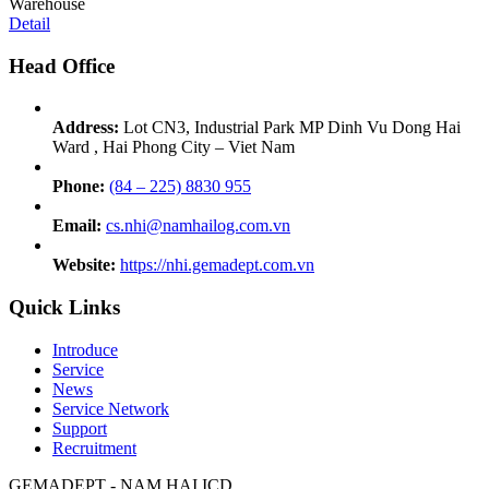
Warehouse
Detail
Head Office
Address:
Lot CN3, Industrial Park MP Dinh Vu Dong Hai
Ward , Hai Phong City – Viet Nam
Phone:
(84 – 225) 8830 955
Email:
cs.nhi@namhailog.com.vn
Website:
https://nhi.gemadept.com.vn
Quick Links
Introduce
Service
News
Service Network
Support
Recruitment
GEMADEPT - NAM HAI ICD