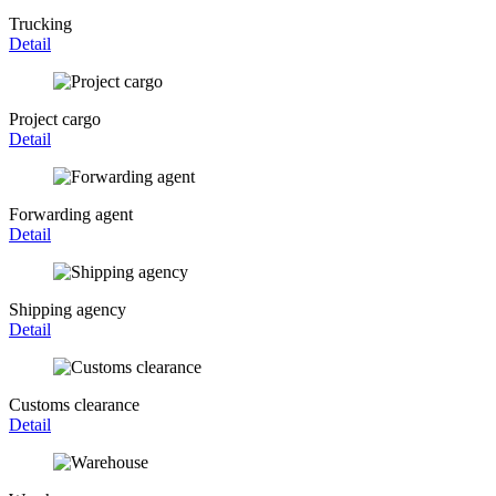
Trucking
Detail
Project cargo
Detail
Forwarding agent
Detail
Shipping agency
Detail
Customs clearance
Detail