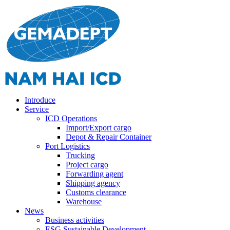
Introduce
Service
ICD Operations
Import/Export cargo
Depot & Repair Container
Port Logistics
Trucking
Project cargo
Forwarding agent
Shipping agency
Customs clearance
Warehouse
News
Business activities
ESG Sustainable Development