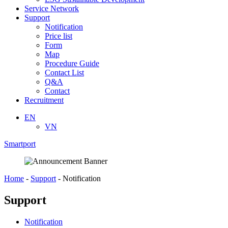
Service Network
Support
Notification
Price list
Form
Map
Procedure Guide
Contact List
Q&A
Contact
Recruitment
EN
VN
Smartport
Home
-
Support
-
Notification
Support
Notification