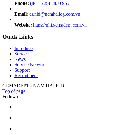
Phone:
(84 – 225) 8830 955
Email:
cs.nhi@namhailog.com.vn
Website:
https://nhi.gemadept.com.vn
Quick Links
Introduce
Service
News
Service Network
Support
Recruitment
GEMADEPT - NAM HAI ICD
Top of page
Follow us