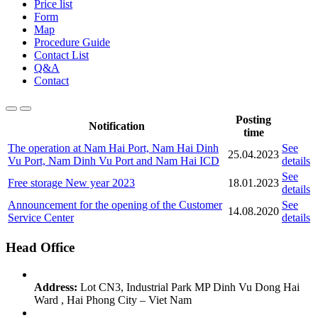
Price list
Form
Map
Procedure Guide
Contact List
Q&A
Contact
Posting
Notification
time
The operation at Nam Hai Port, Nam Hai Dinh
See
25.04.2023
Vu Port, Nam Dinh Vu Port and Nam Hai ICD
details
See
Free storage New year 2023
18.01.2023
details
Announcement for the opening of the Customer
See
14.08.2020
Service Center
details
Head Office
Address:
Lot CN3, Industrial Park MP Dinh Vu Dong Hai
Ward , Hai Phong City – Viet Nam