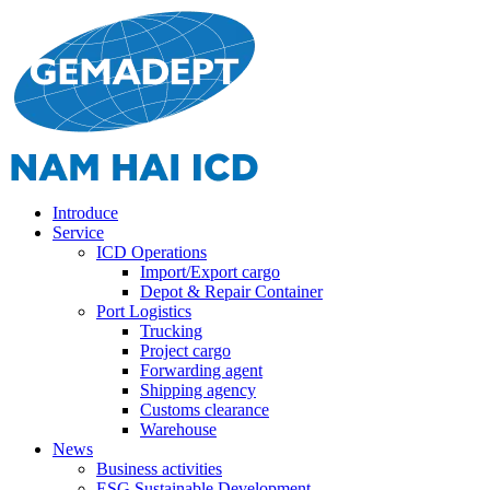
Introduce
Service
ICD Operations
Import/Export cargo
Depot & Repair Container
Port Logistics
Trucking
Project cargo
Forwarding agent
Shipping agency
Customs clearance
Warehouse
News
Business activities
ESG Sustainable Development